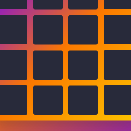
You won!
🥕
🍍
🥕
🥔
🥭
🍇
🥔
🍌
🍉
🍇
🍒
🍍